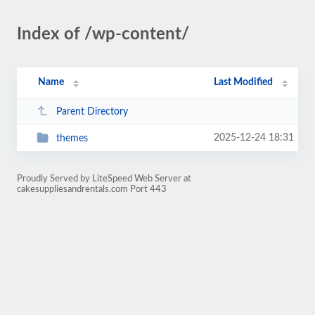
Index of /wp-content/
Name
Last Modified
Parent Directory
2025-12-24 18:31
themes
Proudly Served by LiteSpeed Web Server at
cakesuppliesandrentals.com Port 443