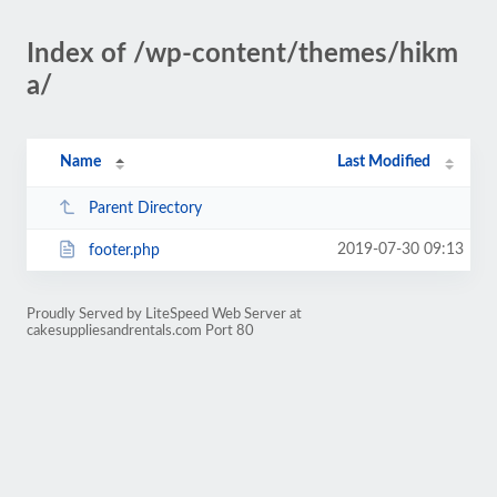
Index of /wp-content/themes/hikm
a/
Name
Last Modified
Parent Directory
2019-07-30 09:13
footer.php
Proudly Served by LiteSpeed Web Server at
cakesuppliesandrentals.com Port 80