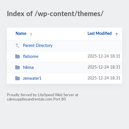
Index of /wp-content/themes/
Name
Last Modified
Parent Directory
2025-12-24 18:31
flatsome
2025-12-24 18:31
hikma
2025-12-24 18:31
zenwater1
Proudly Served by LiteSpeed Web Server at
cakesuppliesandrentals.com Port 80