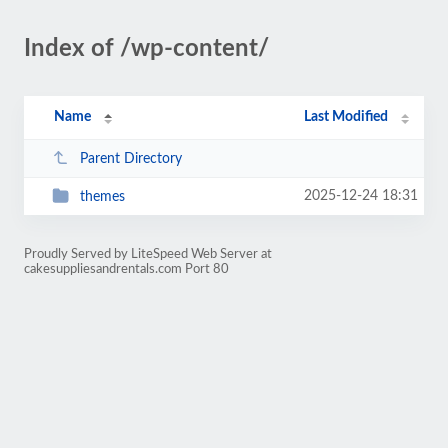
Index of /wp-content/
Name
Last Modified
Parent Directory
2025-12-24 18:31
themes
Proudly Served by LiteSpeed Web Server at
cakesuppliesandrentals.com Port 80