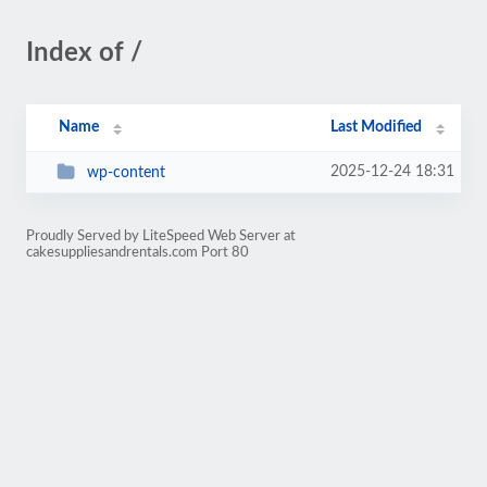
Index of /
Name
Last Modified
2025-12-24 18:31
wp-content
Proudly Served by LiteSpeed Web Server at
cakesuppliesandrentals.com Port 80