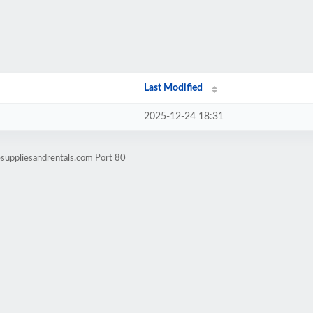
Last Modified
2025-12-24 18:31
suppliesandrentals.com Port 80