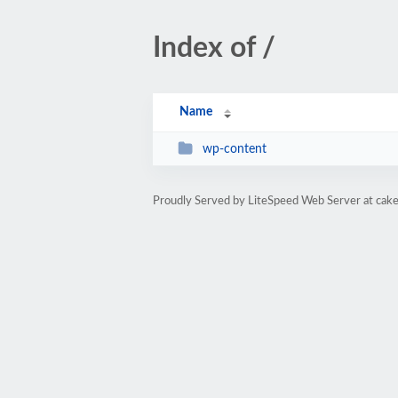
Index of /
Name
wp-content
Proudly Served by LiteSpeed Web Server at cake