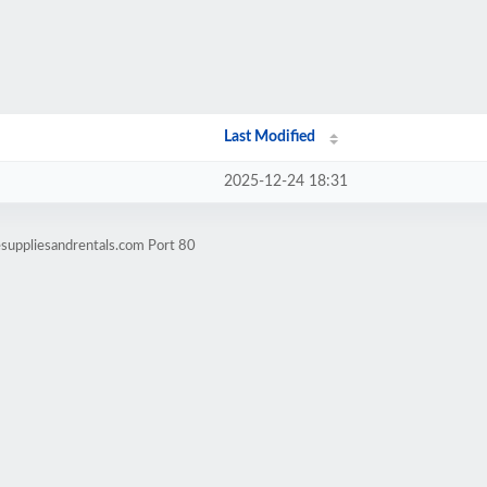
Last Modified
2025-12-24 18:31
suppliesandrentals.com Port 80