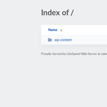
Index of /
Name
wp-content
Proudly Served by LiteSpeed Web Server at cake