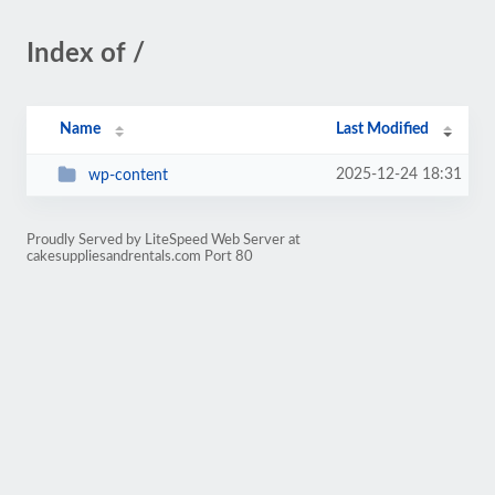
Index of /
Name
Last Modified
2025-12-24 18:31
wp-content
Proudly Served by LiteSpeed Web Server at
cakesuppliesandrentals.com Port 80