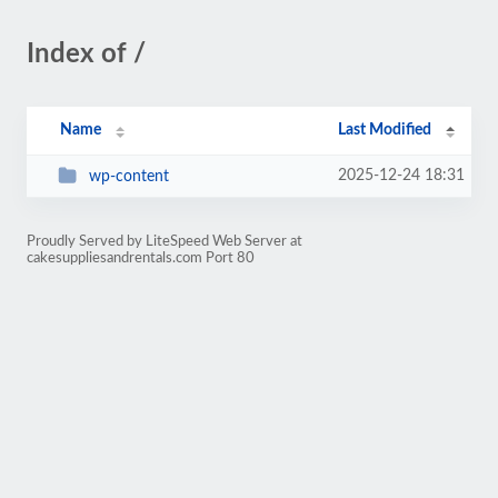
Index of /
Name
Last Modified
2025-12-24 18:31
wp-content
Proudly Served by LiteSpeed Web Server at
cakesuppliesandrentals.com Port 80